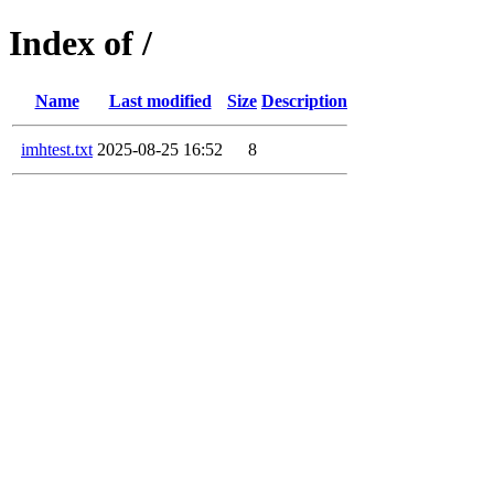
Index of /
Name
Last modified
Size
Description
imhtest.txt
2025-08-25 16:52
8