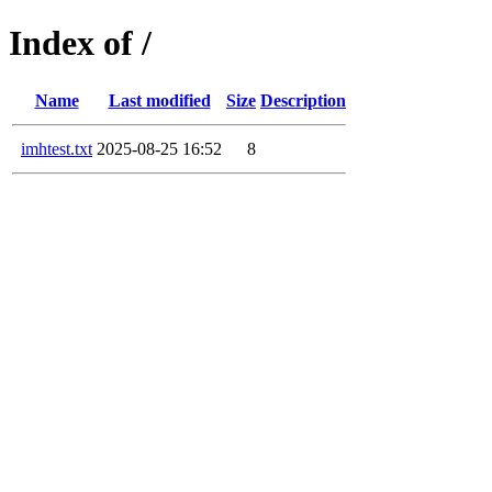
Index of /
Name
Last modified
Size
Description
imhtest.txt
2025-08-25 16:52
8